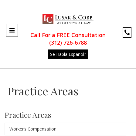
Call For a FREE Consultation
(312) 726-6788
Se Habla Español?
Practice Areas
Practice Areas
Worker’s Compensation