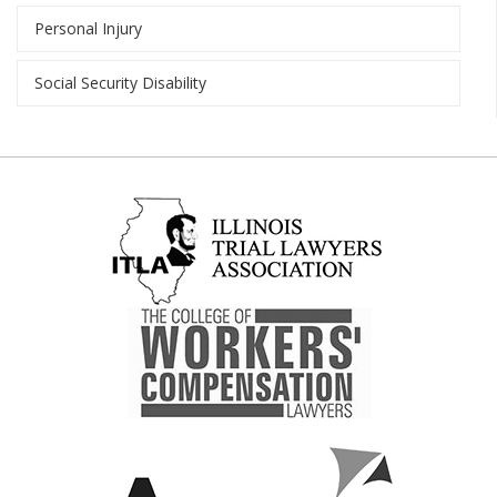
Personal Injury
Social Security Disability