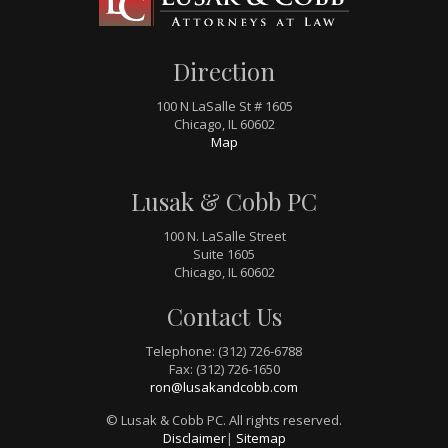
Direction
100 N LaSalle St # 1605
Chicago, IL 60602
Map
Lusak & Cobb PC
100 N. LaSalle Street
Suite 1605
Chicago, IL 60602
Contact Us
Telephone: (312) 726-6788
Fax: (312) 726-1650
ron@lusakandcobb.com
© Lusak & Cobb PC. All rights reserved.
Disclaimer
|
Sitemap