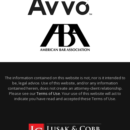
The information contained on this website is not, nor is it intended to
be, legal advice. Use of this website, and/or any information
contained herein, does not create an attorney-client relationship.
Please see our
Terms of Use
. Your use of this website will act to
indicate you have read and accepted these Terms of Use.