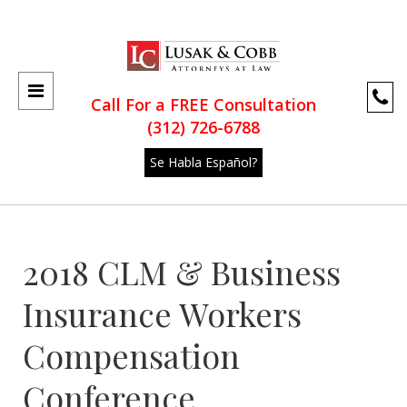
Call For a FREE Consultation
(312) 726-6788
Se Habla Español?
2018 CLM & Business
Insurance Workers
Compensation
Conference