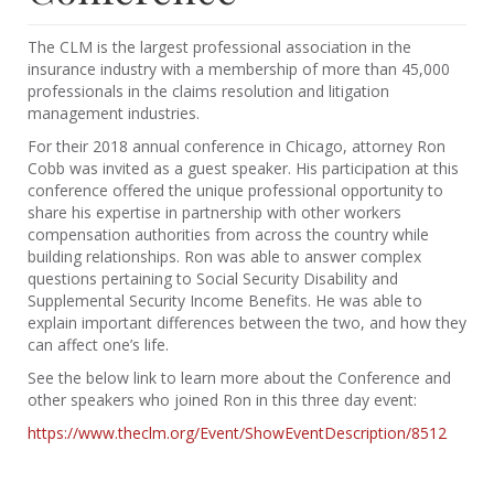
The CLM is the largest professional association in the
insurance industry with a membership of more than 45,000
professionals in the claims resolution and litigation
management industries.
For their 2018 annual conference in Chicago, attorney Ron
Cobb was invited as a guest speaker. His participation at this
conference offered the unique professional opportunity to
share his expertise in partnership with other workers
compensation authorities from across the country while
building relationships. Ron was able to answer complex
questions pertaining to Social Security Disability and
Supplemental Security Income Benefits. He was able to
explain important differences between the two, and how they
can affect one’s life.
See the below link to learn more about the Conference and
other speakers who joined Ron in this three day event:
https://www.theclm.org/Event/ShowEventDescription/8512