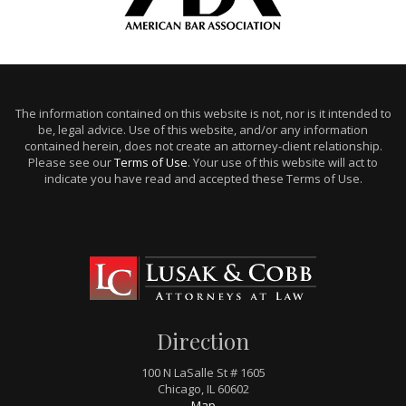
The information contained on this website is not, nor is it intended to
be, legal advice. Use of this website, and/or any information
contained herein, does not create an attorney-client relationship.
Please see our
Terms of Use
. Your use of this website will act to
indicate you have read and accepted these Terms of Use.
Direction
100 N LaSalle St # 1605
Chicago, IL 60602
Map