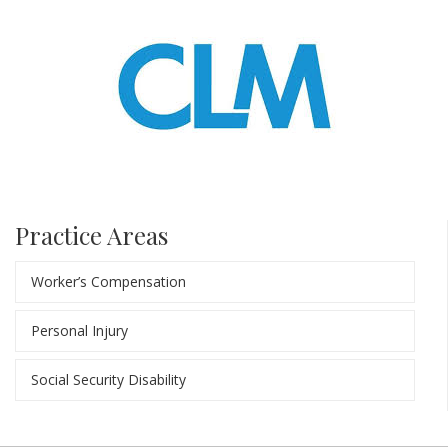
Practice Areas
Worker’s Compensation
Personal Injury
Social Security Disability